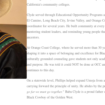
California's community colleges.
Clyde served through Educational Opportunity Programs a
El Camino, Long Beach City, Irvine Valley, and Orange Coa
coordinator for several years. He built community at every
mentoring student leaders, and reminding young people that
ancestors.
At Orange Coast College, where he served more than 30 y
shaping it into a space of belonging and excellence for Blac
culturally grounded counseling gave students not only acad
and purpose. He was told it could NOT be done at OCC and 
continues to this day.
On a statewide level, Phillips helped expand Umoja from a
carrying forward the principle of unity. He abides by the 
go far we must go together."
Baba Clyde is a proud father o
Black Cowboy of the Golden West.