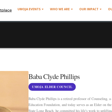
UMOJA EVENTS
WHO WE ARE
OUR IMPACT
O
tplace
Baba Clyde Phillips
UMOJA ELDER COUNCIL
Baba Clyde Phillips is a retired professor of Counseling,
Education Foundation, and today serves as an Elder on th
State Long Beach, he committed his life's work to upliftin