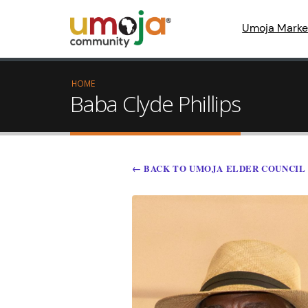
Umoja Marke
HOME
Baba Clyde Phillips
← BACK TO UMOJA ELDER COUNCIL