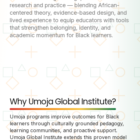
research and practice — blending African-
centered theory, evidence-based design, and
lived experience to equip educators with tools
that strengthen belonging, identity, and
academic momentum for Black learners.
Why Umoja Global Institute?
Umoja programs improve outcomes for Black
learners through culturally grounded pedagogy,
learning communities, and proactive support.
Umoja Global Institute extends this proven model