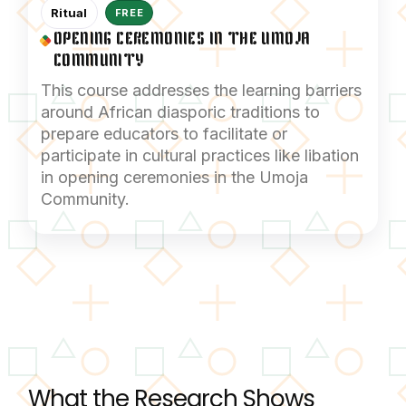
Ritual
FREE
OPENING CEREMONIES IN THE UMOJA
COMMUNITY
This course addresses the learning barriers
around African diasporic traditions to
prepare educators to facilitate or
participate in cultural practices like libation
in opening ceremonies in the Umoja
Community.
What the Research Shows