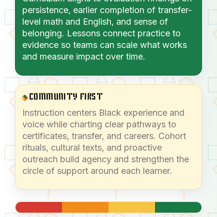
persistence, earlier completion of transfer-
level math and English, and sense of
belonging. Lessons connect practice to
evidence so teams can scale what works
and measure impact over time.
COMMUNITY FIRST
Instruction centers Black experience and
voice while charting clear pathways to
certificates, transfer, and careers. Cohort
rituals, cultural texts, and proactive
outreach build agency and strengthen the
circle of support around each learner.