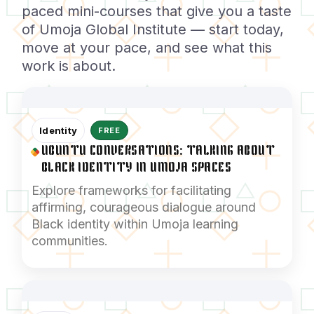
paced mini-courses that give you a taste
of Umoja Global Institute — start today,
move at your pace, and see what this
work is about.
Identity
FREE
UBUNTU CONVERSATIONS: TALKING ABOUT
BLACK IDENTITY IN UMOJA SPACES
Explore frameworks for facilitating
affirming, courageous dialogue around
Black identity within Umoja learning
communities.