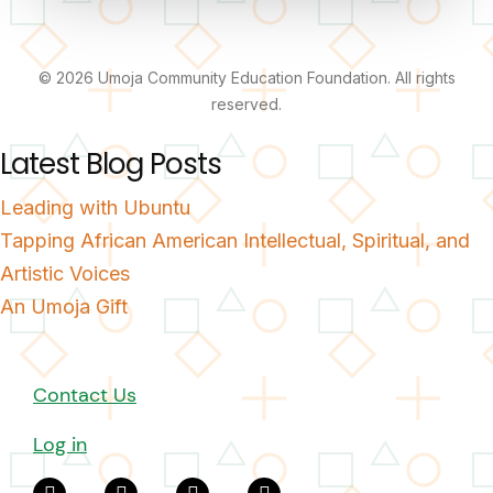
© 2026 Umoja Community Education Foundation. All rights
reserved.
Latest Blog Posts
Leading with Ubuntu
Tapping African American Intellectual, Spiritual, and
Artistic Voices
An Umoja Gift
Contact Us
Log in