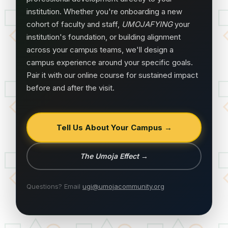
institution. Whether you're onboarding a new
cohort of faculty and staff,
UMOJAFYING
your
institution's foundation, or building alignment
across your campus teams, we'll design a
campus experience around your specific goals.
Pair it with our online course for sustained impact
before and after the visit.
Tell Us About Your Campus →
The Umoja Effect
→
Questions? Email
ugi@umojacommunity.org