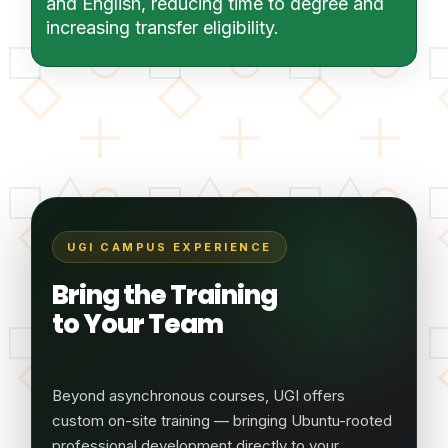
and English, reducing time to degree and
increasing transfer eligibility.
UGI CAMPUS EXPERIENCE
Bring the Training
to Your Team
Beyond asynchronous courses, UGI offers
custom on-site training — bringing Ubuntu-rooted
professional development directly to your