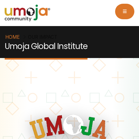
HOME
OUR IMPACT
Umoja Global Institute