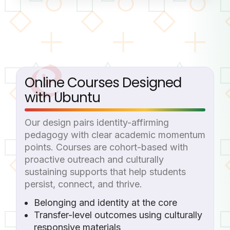
Online Courses Designed
with Ubuntu
Our design pairs identity-affirming
pedagogy with clear academic momentum
points. Courses are cohort-based with
proactive outreach and culturally
sustaining supports that help students
persist, connect, and thrive.
Belonging and identity at the core
Transfer-level outcomes using culturally
responsive materials