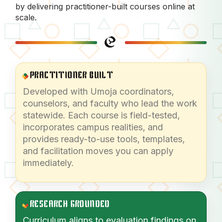
by delivering practitioner-built courses online at
scale.
PRACTITIONER BUILT
Developed with Umoja coordinators,
counselors, and faculty who lead the work
statewide. Each course is field-tested,
incorporates campus realities, and
provides ready-to-use tools, templates,
and facilitation moves you can apply
immediately.
RESEARCH GROUNDED
Curriculum aligns to evaluation findings on