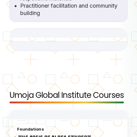
Practitioner facilitation and community
building
Umoja Global Institute Courses
Foundations