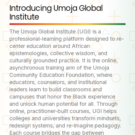
Introducing Umoja Global
Institute
The Umoja Global Institute (UGI) is a
professional-learning platform designed to re-
center education around African
epistemologies, collective wisdom, and
culturally grounded practice. It is the online,
asynchronous training arm of the Umoja
Community Education Foundation, where
educators, counselors, and institutional
leaders learn to build classrooms and
campuses that honor the Black experience
and unlock human potential for all. Through
online, practitioner-built courses, UGI helps
colleges and universities transform mindsets,
redesign systems, and re-imagine pedagogy.
Each course bridges the gap between