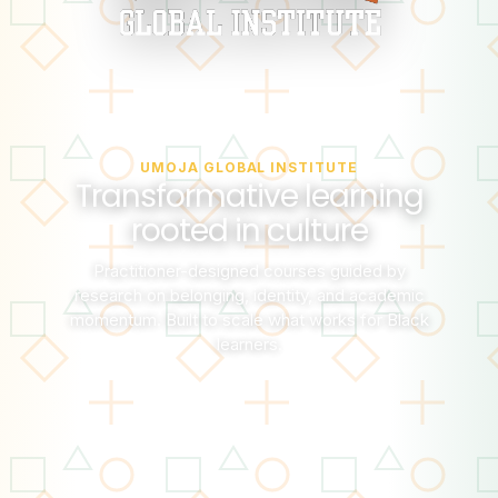
UMOJA GLOBAL INSTITUTE
Transformative learning
rooted in culture
Practitioner-designed courses guided by
research on belonging, identity, and academic
momentum. Built to scale what works for Black
learners.