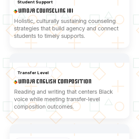
Student Support
UMOJA COUNSELING 101
Holistic, culturally sustaining counseling
strategies that build agency and connect
students to timely supports.
Transfer Level
UMOJA ENGLISH COMPOSITION
Reading and writing that centers Black
voice while meeting transfer-level
composition outcomes.