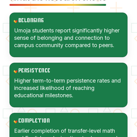
BELONGING
Umoja students report significantly higher
sense of belonging and connection to
campus community compared to peers.
PERSISTENCE
Higher term-to-term persistence rates and
increased likelihood of reaching
educational milestones.
COMPLETION
Earlier completion of transfer-level math