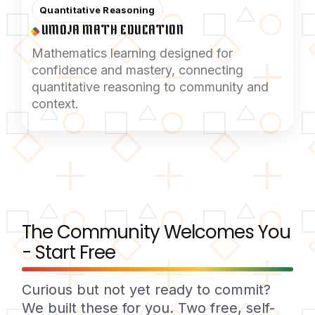
Quantitative Reasoning
UMOJA MATH EDUCATION
Mathematics learning designed for
confidence and mastery, connecting
quantitative reasoning to community and
context.
The Community Welcomes You
- Start Free
Curious but not yet ready to commit?
We built these for you. Two free, self-