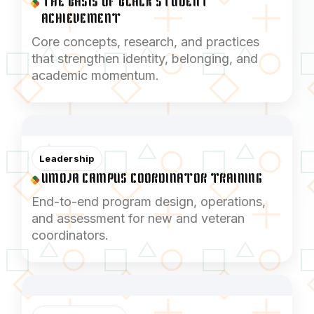
THE BASIS OF BLACK STUDENT
ACHIEVEMENT
Core concepts, research, and practices
that strengthen identity, belonging, and
academic momentum.
Leadership
UMOJA CAMPUS COORDINATOR TRAINING
End-to-end program design, operations,
and assessment for new and veteran
coordinators.