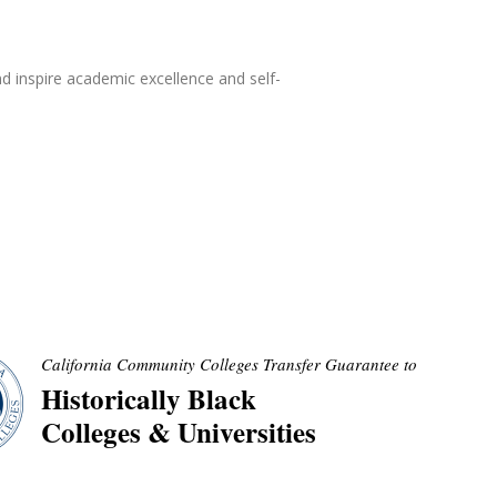
d inspire academic excellence and self-
California Community Colleges Transfer Guarantee to
Historically Black
Colleges & Universities