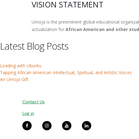
VISION STATEMENT
Umoja is the preeminent global educational organizat
actualization for
African American and other stud
Latest Blog Posts
Leading with Ubuntu
Tapping African American Intellectual, Spiritual, and Artistic Voices
An Umoja Gift
Contact Us
Log in