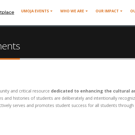
UMOJA EVENTS
WHO WE ARE
OUR IMPACT
O
tplace
ments
unity and critical resource
dedicated to enhancing the cultural a
s and histories of students are deliberately and intentionally recogni
tively serves and promotes student success for all students through