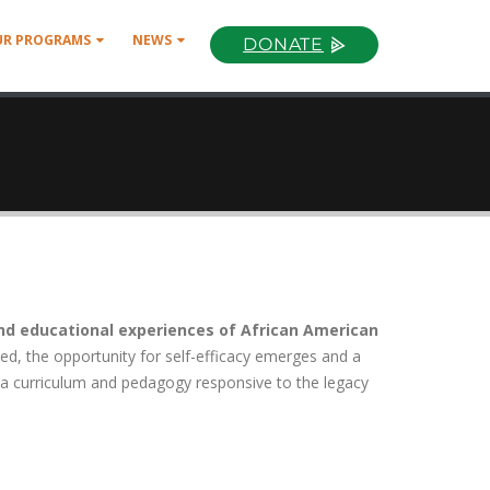
UR PROGRAMS
NEWS
DONATE
nd educational experiences of African American
zed, the opportunity for self-efficacy emerges and a
 a curriculum and pedagogy responsive to the legacy