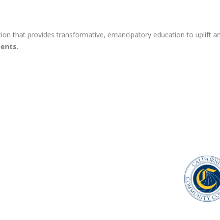
ion that provides transformative, emancipatory education to uplift an
ents.