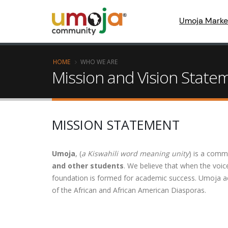
Umoja Marke
HOME
WHO WE ARE
Mission and Vision State
MISSION STATEMENT
Umoja
, (
a Kiswahili word meaning unity
) is a comm
and other students
. We believe that when the voice
foundation is formed for academic success. Umoja ac
of the African and African American Diasporas.