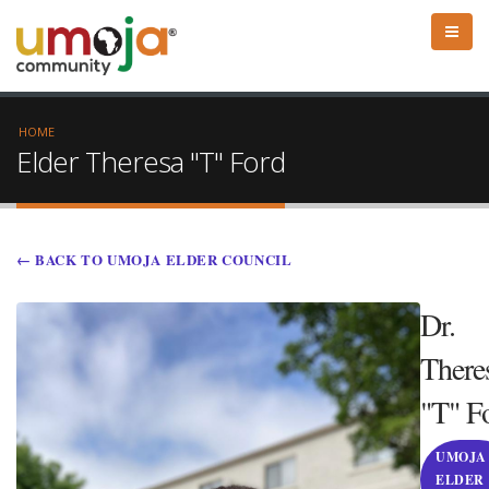
HOME
Elder Theresa "T" Ford
← BACK TO UMOJA ELDER COUNCIL
Dr.
There
"T" F
UMOJA
ELDER