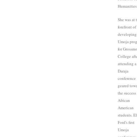
Humanities
She was at 
forefront of
developing
Umoja pro
for Grossm
College aft
attending a
Daraja
conference
geared tow
the success
African
American
students. E
Ford's first
Umoja