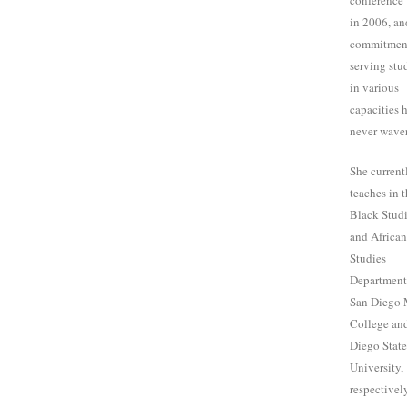
conference
in 2006, an
commitmen
serving stu
in various
capacities 
never wave
She current
teaches in 
Black Stud
and Africa
Studies
Department
San Diego 
College an
Diego State
University,
respectively