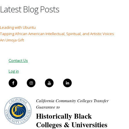
Latest Blog Posts
Leading with Ubuntu
Tapping African American Intellectual, Spiritual, and Artistic Voices
An Umoja Gift
Contact Us
Log in
California Community Colleges Transfer
Guarantee to
Historically Black
Colleges & Universities