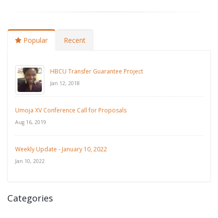
Popular
Recent
HBCU Transfer Guarantee Project
Jan 12, 2018
Umoja XV Conference Call for Proposals
Aug 16, 2019
Weekly Update - January 10, 2022
Jan 10, 2022
Categories