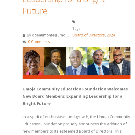
Future
Tags:
By
dbeaumonte@umoj...
Board of Directors
,
2024
0 Comments
Umoja Community Education Foundation Welcomes
New Board Members: Expanding Leadership for a
Bright Future
In a spirit of enthusiasm and growth, the Umoja Community
Education Foundation proudly announces the addition of
new members to its esteemed Board of Directors. This