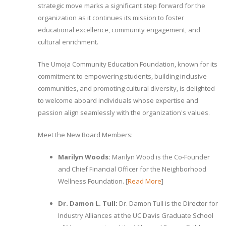
strategic move marks a significant step forward for the
organization as it continues its mission to foster
educational excellence, community engagement, and
cultural enrichment.
The Umoja Community Education Foundation, known for its
commitment to empowering students, building inclusive
communities, and promoting cultural diversity, is delighted
to welcome aboard individuals whose expertise and
passion align seamlessly with the organization's values.
Meet the New Board Members:
Marilyn Woods:
Marilyn Wood is the Co-Founder
and Chief Financial Officer for the Neighborhood
Wellness Foundation. [
Read More
]
Dr. Damon L. Tull:
Dr. Damon Tull is the Director for
Industry Alliances at the UC Davis Graduate School