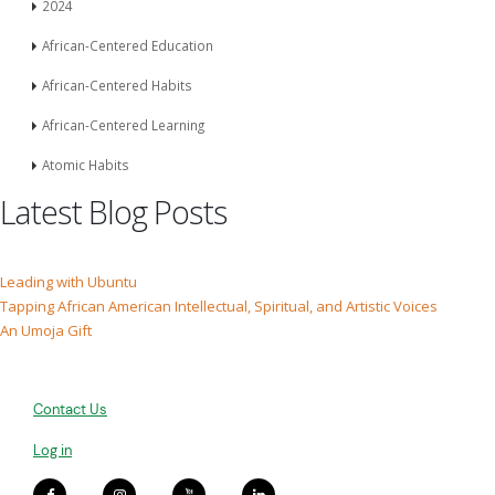
2024
African-Centered Education
African-Centered Habits
African-Centered Learning
Atomic Habits
Latest Blog Posts
Leading with Ubuntu
Tapping African American Intellectual, Spiritual, and Artistic Voices
An Umoja Gift
Contact Us
Log in