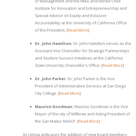
of Management and the Mike and Renee Child
Institute for Innovation and Entrepreneurship and
Special Advisor on Equity and Inclusion
Accountability at the University of California Office
of the President. [
Read More
]
Dr. John Hamilton:
Dr. John Hamilton serves as the
Assistant Vice Chancellor for Strategic Partnerships
and Student Success Initiatives at the California
State University Chancellor's Office. [
Read More
]
Dr. John Parker:
Dr. John Parker is the Vice
President of Administrative Services at San Diego
City College. [
Read More
]
Maurice Goodman:
Maurice Goodman is the Vice
Mayor of the city of Millbrae and Acting President of
the San Mateo NAACP. [
Read More
]
As Umoja embraces the addition of new board members,