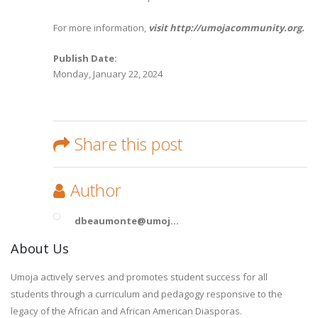
For more information,
visit http://umojacommunity.org.
Publish Date:
Monday, January 22, 2024
Share this post
Author
dbeaumonte@umoj...
About Us
Umoja actively serves and promotes student success for all
students through a curriculum and pedagogy responsive to the
legacy of the African and African American Diasporas.