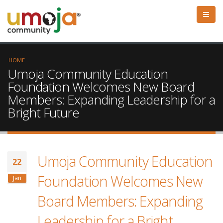
HOME
Umoja Community Education
Foundation Welcomes New Board
Members: Expanding Leadership for a
Bright Future
Umoja Community Education
22
Foundation Welcomes New
Jan
Board Members: Expanding
Leadership for a Bright