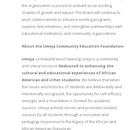
the organization is poised to embark on an exciting
chapter of growth and impact. The Board will continue to
work collaboratively to enhance existing programs,
explore new initiatives, and strengthen partnerships with
educational institutions and community organizations.
About the Umoja Community Education Foundation
Umoja
, (
a Kiswahili word meaning unity
) is a community
and critical resource
dedicated to enhancing the
cultural and educational experiences of African
American and other students
. We believe that when
the voices and histories of students are deliberately and
intentionally recognized, the opportunity for self-efficacy
emerges and a foundation is formed for academic
success. Umoja actively serves and promotes student
success for all students through a curriculum and
pedagogy responsive to the legacy of the African and
African American Diasporas.