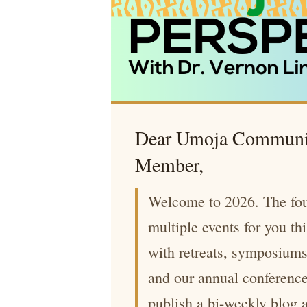
Dear Umoja Communi
Member,
Welcome to 2026. The fou
multiple events for you th
with retreats, symposium
and our annual conferenc
publish a bi-weekly blog 