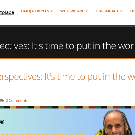
UMOJA EVENTS
WHO WE ARE
OUR IMPACT
O
tplace
ives: It's time to put in the wor
ectives: It's time to put in the w
0 Comments