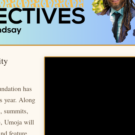
ty
ndation has
is year. Along
s, summits,
e, Umoja will
and feature