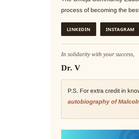
process of becoming the best 
LINKEDIN
INSTAGRAM
In solidarity with your success,
Dr. V
P.S. For extra credit in kn
autobiography of Malcol