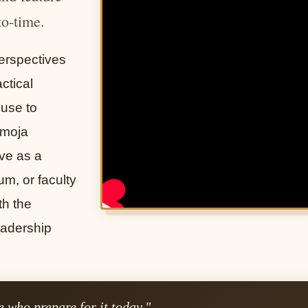
to-time.
erspectives
ctical
 use to
Umoja
ve as a
um, or faculty
th the
eadership
 who prepare for it today."