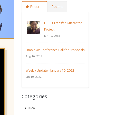
Popular
Recent
HBCU Transfer Guarantee
Project
Jan 12, 2018
Umoja XV Conference Call for Proposals
Aug 16, 2019
Weekly Update - January 10, 2022
Jan 10, 2022
Categories
2024