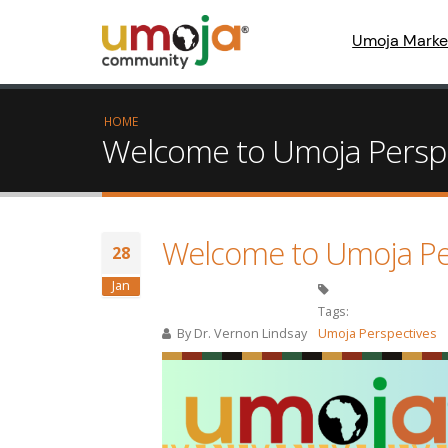
Umoja Marke
HOME
Welcome to Umoja Perspect
Welcome to Umoja Persp
28
Jan
Tags:
By
Dr. Vernon Lindsay
Umoja Perspectives