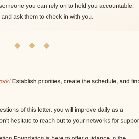
someone you can rely on to hold you accountable.
 and ask them to check in with you.
◆ ◆ ◆
work!
Establish priorities, create the schedule, and fin
stions of this letter, you will improve daily as a
't hesitate to reach out to your networks for suppor
on Foundation is here to offer guidance in the