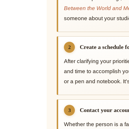
Between the World and M
someone about your studi
Create a schedule fo
2
After clarifying your priori
and time to accomplish yo
or a pen and notebook. It'
Contact your accoun
3
Whether the person is a fa