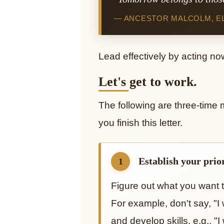
— ANCESTOR MALCOLM, EL-
Lead effectively by acting no
Let's get to work.
The following are three-time
you finish this letter.
Establish your priori
1
Figure out what you want t
For example, don't say, "I
and develop skills. e.g., 