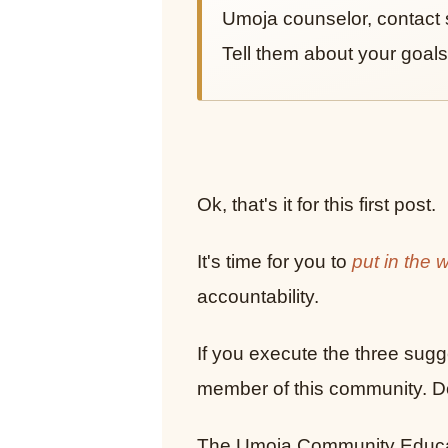
Umoja counselor, contact 
Tell them about your goals
Ok, that's it for this first post.
It's time for you to
put in the 
accountability.
If you execute the three sugge
member of this community. Don
The Umoja Community Educati