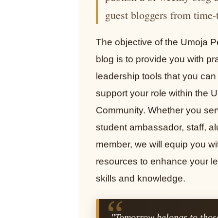
guest bloggers from time-
The objective of the Umoja P
blog is to provide you with pra
leadership tools that you can
support your role within the 
Community. Whether you ser
student ambassador, staff, al
member, we will equip you wi
resources to enhance your l
skills and knowledge.
“
"Tomorrow belongs to those