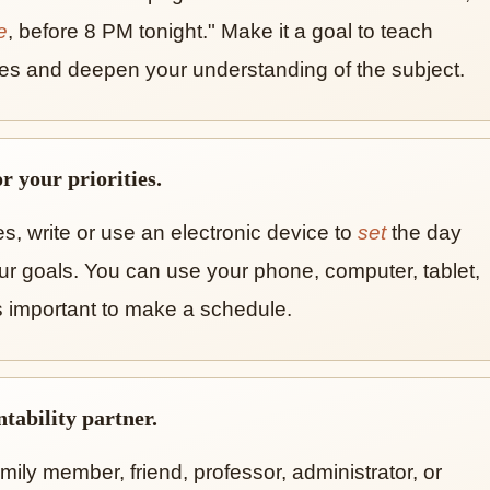
e
, before 8 PM tonight." Make it a goal to teach
es and deepen your understanding of the subject.
r your priorities.
ties, write or use an electronic device to
set
the day
ur goals. You can use your phone, computer, tablet,
s important to make a schedule.
tability partner.
mily member, friend, professor, administrator, or