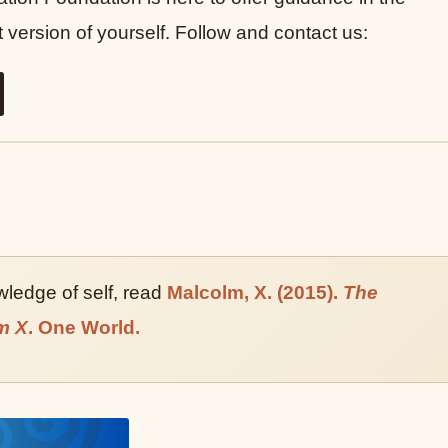
version of yourself. Follow and contact us:
owledge of self, read
Malcolm, X. (2015).
The
m X
. One World.