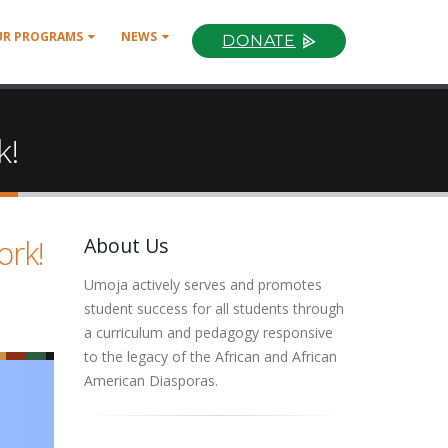
UR PROGRAMS
NEWS
DONATE
k!
ork!
About Us
Umoja actively serves and promotes
student success for all students through
a curriculum and pedagogy responsive
to the legacy of the African and African
American Diasporas.