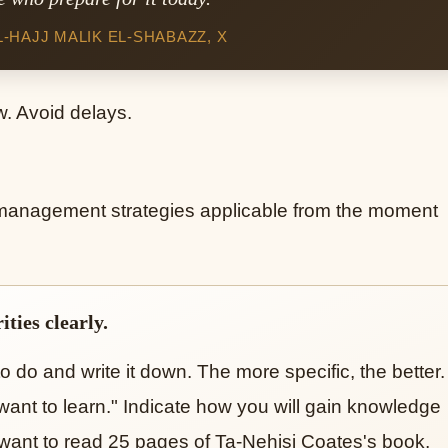
HAJJ MALIK EL-SHABAZZ, X
w. Avoid delays.
 management strategies applicable from the moment
ties clearly.
o do and write it down. The more specific, the better.
 want to learn." Indicate how you will gain knowledge
"I want to read 25 pages of Ta-Nehisi Coates's book,