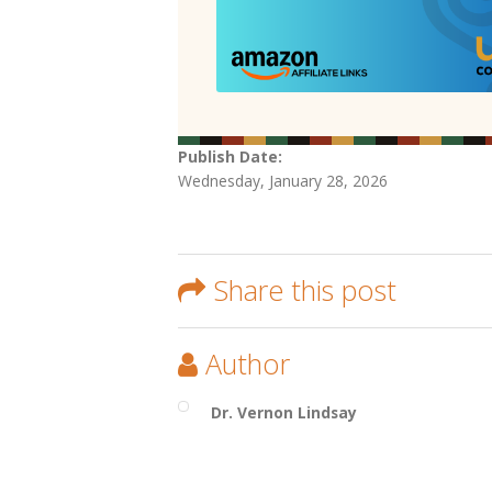
Publish Date:
Wednesday, January 28, 2026
Share this post
Author
Dr. Vernon Lindsay