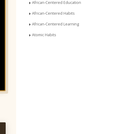
African-Centered Education
African-Centered Habits
African-Centered Learning
Atomic Habits