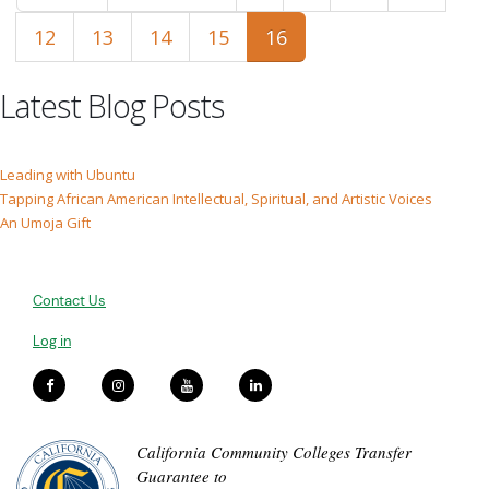
12
13
14
15
16
Latest Blog Posts
Leading with Ubuntu
Tapping African American Intellectual, Spiritual, and Artistic Voices
An Umoja Gift
Contact Us
Log in
California Community Colleges Transfer
Guarantee to