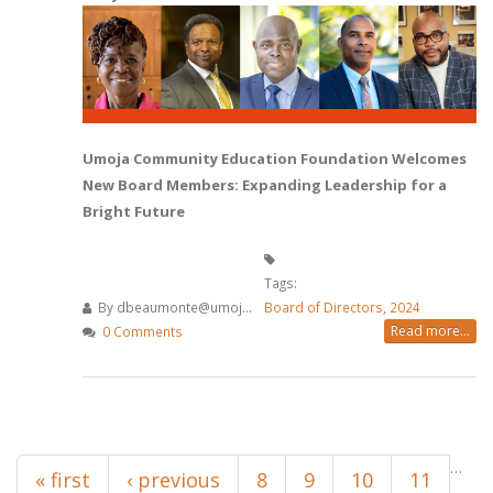
Umoja Community Education Foundation Welcomes
New Board Members: Expanding Leadership for a
Bright Future
Tags:
By
dbeaumonte@umoj...
Board of Directors
,
2024
Read more...
0 Comments
Pages
…
« first
‹ previous
8
9
10
11