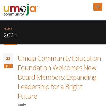
HOME
2024
Umoja Community Education
22
Foundation Welcomes New
Jan
Board Members: Expanding
Leadership for a Bright
Future
Body: