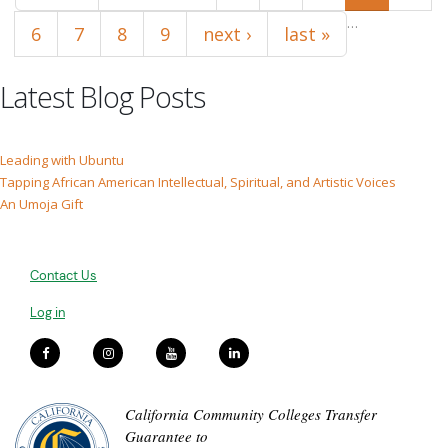
…
6
7
8
9
next ›
last »
Latest Blog Posts
Leading with Ubuntu
Tapping African American Intellectual, Spiritual, and Artistic Voices
An Umoja Gift
Contact Us
Log in
California Community Colleges Transfer
Guarantee to