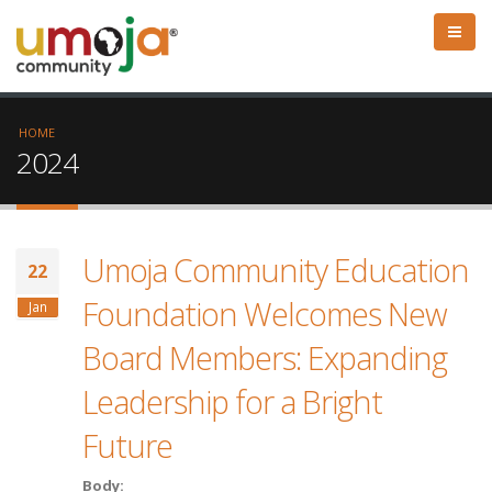
HOME
2024
Umoja Community Education
22
Foundation Welcomes New
Jan
Board Members: Expanding
Leadership for a Bright
Future
Body: