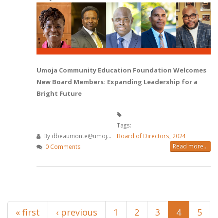
Umoja Community Education Foundation Welcomes
New Board Members: Expanding Leadership for a
Bright Future
Tags:
By
dbeaumonte@umoj...
Board of Directors
,
2024
Read more...
0 Comments
Pages
« first
‹ previous
1
2
3
4
5